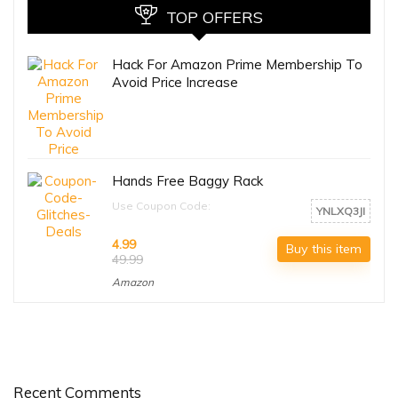
TOP OFFERS
Hack For Amazon Prime Membership To
Avoid Price Increase
Hands Free Baggy Rack
Use Coupon Code:
YNLXQ3JI
4.99
Buy this item
49.99
Amazon
Recent Comments