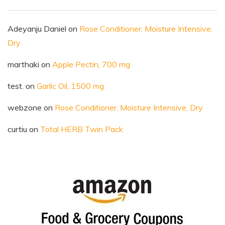
Adeyanju Daniel
on
Rose Conditioner, Moisture Intensive,
Dry
marthaki
on
Apple Pectin, 700 mg
test.
on
Garlic Oil, 1500 mg
webzone
on
Rose Conditioner, Moisture Intensive, Dry
curtiu
on
Total HERB Twin Pack