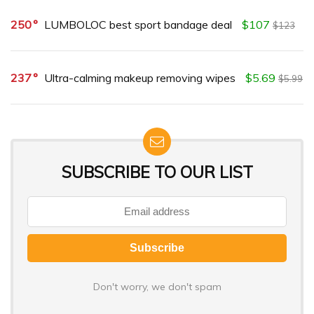
250
LUMBOLOC best sport bandage deal
$107
$123
237
Ultra-calming makeup removing wipes
$5.69
$5.99
SUBSCRIBE TO OUR LIST
Don't worry, we don't spam