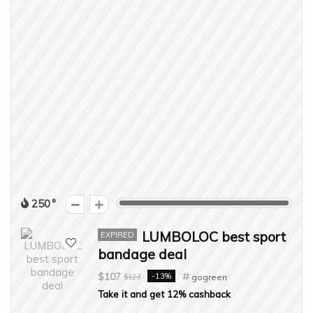
250
LUMBOLOC best sport
EXPIRED
bandage deal
$107
-13%
$123
gogreen
Take it and get 12% cashback