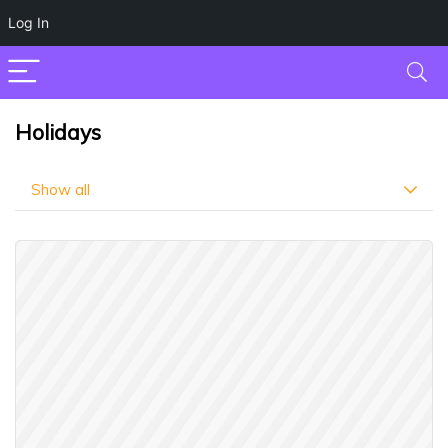
Log In
Holidays
Show all