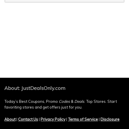
About: JustDealsOnly.com
Today’s Best Coupons, Promo
Codes
&
Deals
. Top Stores. Start
favoriting stores and get offers just for you.
About
|
Contact Us
|
Privacy Policy
|
Terms of Service
|
Disclosure