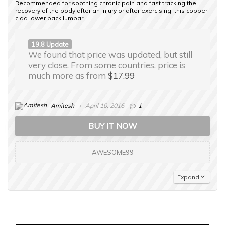
Recommended for soothing chronic pain and fast tracking the
recovery of the body after an injury or after exercising, this copper
clad lower back lumbar ...
19.8 Update
We found that price was updated, but still
very close. From some countries, price is
much more as from
$17.99
Amitesh
April 10, 2016
1
BUY IT NOW
AWESOME99
Expand