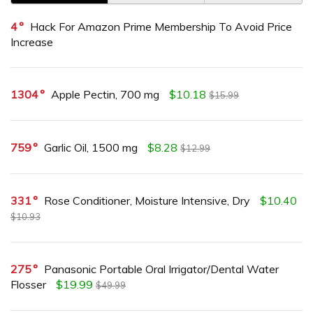
4
Hack For Amazon Prime Membership To Avoid Price
Increase
1304
Apple Pectin, 700 mg
$10.18
$15.99
759
Garlic Oil, 1500 mg
$8.28
$12.99
331
Rose Conditioner, Moisture Intensive, Dry
$10.40
$10.93
275
Panasonic Portable Oral Irrigator/Dental Water
Flosser
$19.99
$49.99