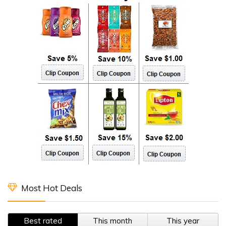
Most Hot Deals
Best rated
This month
This year