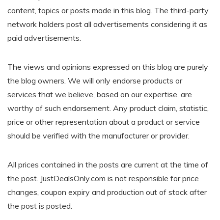
content, topics or posts made in this blog. The third-party
network holders post all advertisements considering it as
paid advertisements.
The views and opinions expressed on this blog are purely
the blog owners. We will only endorse products or
services that we believe, based on our expertise, are
worthy of such endorsement. Any product claim, statistic,
price or other representation about a product or service
should be verified with the manufacturer or provider.
All prices contained in the posts are current at the time of
the post. JustDealsOnly.com is not responsible for price
changes, coupon expiry and production out of stock after
the post is posted.