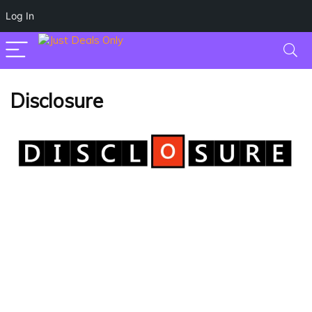
Log In
Disclosure