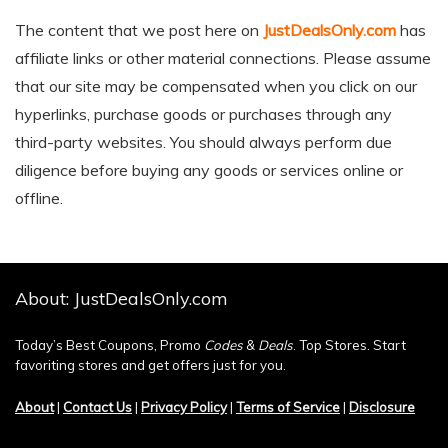
The content that we post here on
JustDealsOnly.com
has
affiliate links or other material connections. Please assume
that our site may be compensated when you click on our
hyperlinks, purchase goods or purchases through any
third-party websites. You should always perform due
diligence before buying any goods or services online or
offline.
About: JustDealsOnly.com
Today’s Best Coupons, Promo
Codes
&
Deals
. Top Stores. Start
favoriting stores and get offers just for you.
About
|
Contact Us
|
Privacy Policy
|
Terms of Service
|
Disclosure