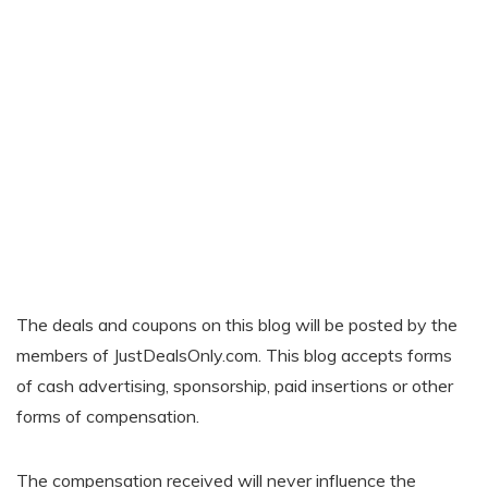
The deals and coupons on this blog will be posted by the
members of JustDealsOnly.com. This blog accepts forms
of cash advertising, sponsorship, paid insertions or other
forms of compensation.
The compensation received will never influence the