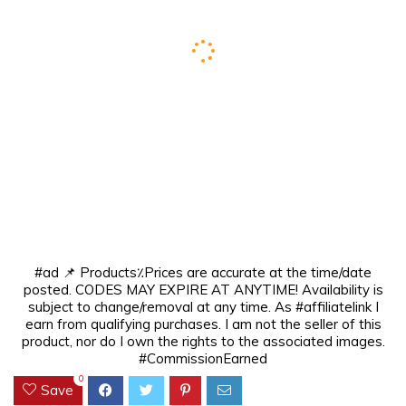
#ad 📌 Products٪Prices are accurate at the time/date
posted. CODES MAY EXPIRE AT ANYTIME! Availability is
subject to change/removal at any time. As #affiliatelink I
earn from qualifying purchases. I am not the seller of this
product, nor do I own the rights to the associated images.
#CommissionEarned
0
Save