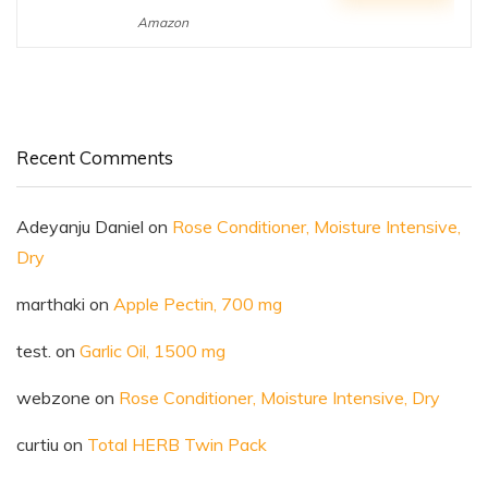
Amazon
Recent Comments
Adeyanju Daniel
on
Rose Conditioner, Moisture Intensive,
Dry
marthaki
on
Apple Pectin, 700 mg
test.
on
Garlic Oil, 1500 mg
webzone
on
Rose Conditioner, Moisture Intensive, Dry
curtiu
on
Total HERB Twin Pack