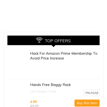
TOP OFFERS
Hack For Amazon Prime Membership To
Avoid Price Increase
Hands Free Baggy Rack
Use Coupon Code:
YNLXQ3JI
4.99
Buy this item
49.99