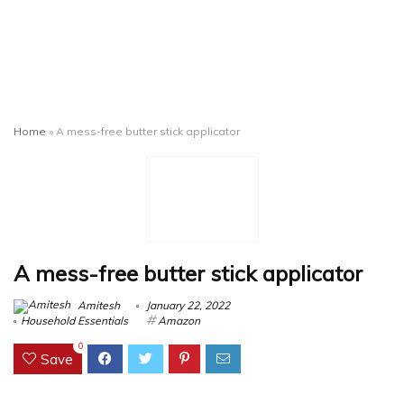
Home
»
A mess-free butter stick applicator
A mess-free butter stick applicator
Amitesh
January 22, 2022
Household Essentials
Amazon
0
Save