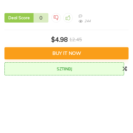
0
Deal Score
244
$4.98
12.45
BUY IT NOW
SZTIINBJ