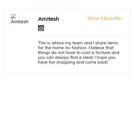
Amitesh
Show full profile
This is where my team and I share items
for the home-to-fashion. I believe that
things do not have to cost a fortune and
you can always find a steal. I hope you
have fun shopping and come back!