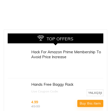
TOP OFFERS
Hack For Amazon Prime Membership To
Avoid Price Increase
Hands Free Baggy Rack
Use Coupon Code:
YNLXQ3JI
4.99
Buy this item
49.99