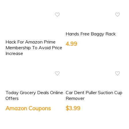
Hands Free Baggy Rack
Hack For Amazon Prime
4.99
Membership To Avoid Price
Increase
Today Grocery Deals Online
Car Dent Puller Suction Cup
Offers
Remover
Amazon Coupons
$3.99