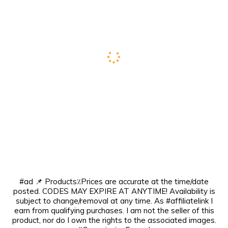
#ad 📌 Products٪Prices are accurate at the time/date
posted. CODES MAY EXPIRE AT ANYTIME! Availability is
subject to change/removal at any time. As #affiliatelink I
earn from qualifying purchases. I am not the seller of this
product, nor do I own the rights to the associated images.