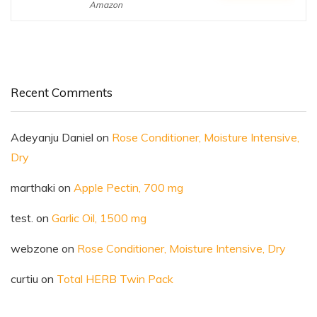
Amazon
Recent Comments
Adeyanju Daniel
on
Rose Conditioner, Moisture Intensive,
Dry
marthaki
on
Apple Pectin, 700 mg
test.
on
Garlic Oil, 1500 mg
webzone
on
Rose Conditioner, Moisture Intensive, Dry
curtiu
on
Total HERB Twin Pack