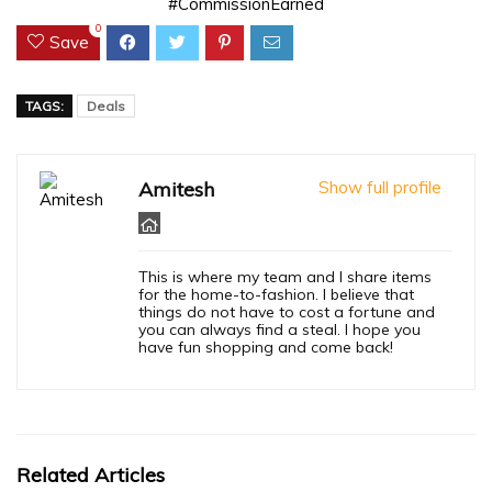
#CommissionEarned
0
Save
TAGS:
Deals
Amitesh
Show full profile
This is where my team and I share items
for the home-to-fashion. I believe that
things do not have to cost a fortune and
you can always find a steal. I hope you
have fun shopping and come back!
Related Articles