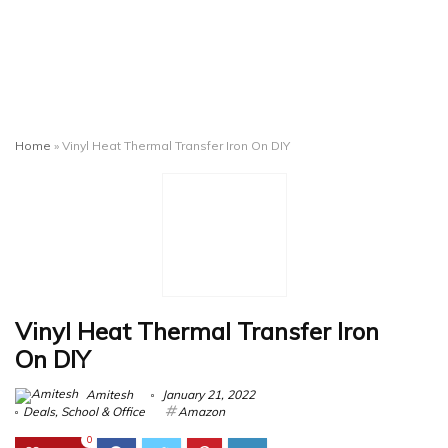
Home
»
Vinyl Heat Thermal Transfer Iron On DIY
Vinyl Heat Thermal Transfer Iron
On DIY
Amitesh
January 21, 2022
Deals
,
School & Office
Amazon
0