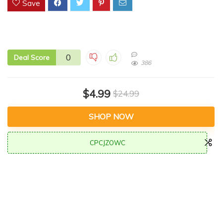
Save
0
Deal Score
386
$4.99
$24.99
SHOP NOW
CPCJZOWC