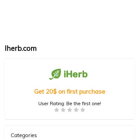
Iherb.com
Get 20$ on first purchase
User Rating:
Be the first one!
Categories