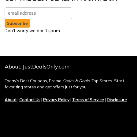
Don't worry we don't spam
About: JustDealsOnly.com
Today’s Best Coupons, Promo
Codes
&
Deals
. Top Stores. Start
favoriting stores and get offers just for you.
About
|
Contact Us
|
Privacy Policy
|
Terms of Service
|
Disclosure