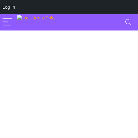
Log In