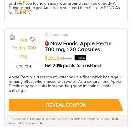
and we have found an Easy way around thisIf you already A
Prime Member just Add this to your cart then Click on SEND As
GIFTSend ...
10 years ago
Now Foods, Apple Pectin,
700 mg, 120 Capsules
$10.18
-36%
$15.99
Get 20% points for cashback
COUPON
Apple Pectin is a source of water soluble fiber which has a gel-
forming effect when mixed with water. As a dietary fiber, Apple
Pectin may be helpful in supporting good intestinal health.
Serving ...
REVEAL COUPON
This is optional Disclaimer. You can use it to add custom message to listings.
HTML
tags and links is possible