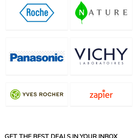
GET THE BEST DEALS IN YOUR INBOX