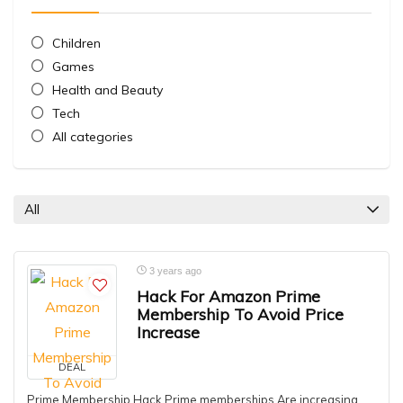
Children
Games
Health and Beauty
Tech
All categories
All
3 years ago
Hack For Amazon Prime
Membership To Avoid Price
Increase
DEAL
Prime Membership Hack Prime memberships Are increasing