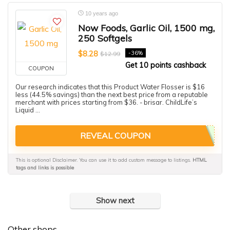
10 years ago
Now Foods, Garlic Oil, 1500 mg,
250 Softgels
$8.28
-36%
$12.99
Get 10 points cashback
COUPON
Our research indicates that this Product Water Flosser is $16
less (44.5% savings) than the next best price from a reputable
merchant with prices starting from $36. - brisar. ChildLife’s
Liquid ...
REVEAL COUPON
This is optional Disclaimer. You can use it to add custom message to listings.
HTML
tags and links is possible
Show next
Other shops