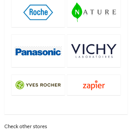
Check other stores